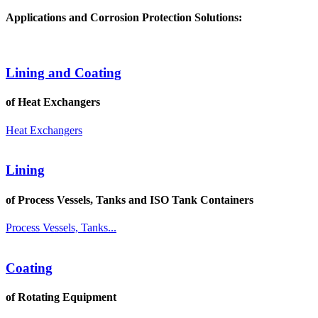
Applications and Corrosion Protection Solutions:
Lining and Coating
of Heat Exchangers
Heat Exchangers
Lining
of Process Vessels, Tanks and ISO Tank Containers
Process Vessels, Tanks...
Coating
of Rotating Equipment