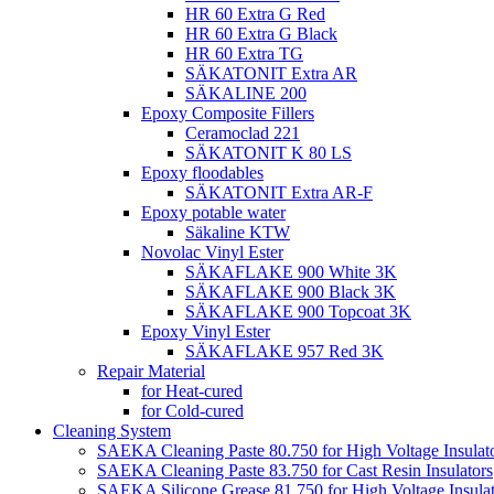
HR 60 Extra G Red
HR 60 Extra G Black
HR 60 Extra TG
SÄKATONIT Extra AR
SÄKALINE 200
Epoxy Composite Fillers
Ceramoclad 221
SÄKATONIT K 80 LS
Epoxy floodables
SÄKATONIT Extra AR-F
Epoxy potable water
Säkaline KTW
Novolac Vinyl Ester
SÄKAFLAKE 900 White 3K
SÄKAFLAKE 900 Black 3K
SÄKAFLAKE 900 Topcoat 3K
Epoxy Vinyl Ester
SÄKAFLAKE 957 Red 3K
Repair Material
for Heat-cured
for Cold-cured
Cleaning System
SAEKA Cleaning Paste 80.750 for High Voltage Insulat
SAEKA Cleaning Paste 83.750 for Cast Resin Insulators
SAEKA Silicone Grease 81.750 for High Voltage Insulat