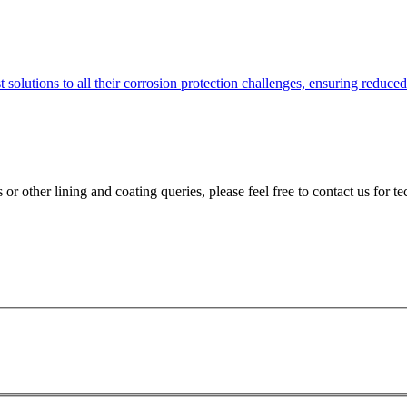
solutions to all their corrosion protection challenges, ensuring reduce
 or other lining and coating queries, please feel free to contact us for te