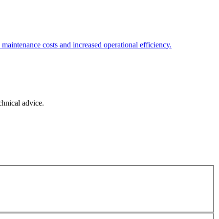
d maintenance costs and increased operational efficiency.
chnical advice.