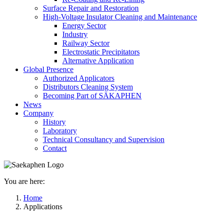
Surface Repair and Restoration
High-Voltage Insulator Cleaning and Maintenance
Energy Sector
Industry
Railway Sector
Electrostatic Precipitators
Alternative Application
Global Presence
Authorized Applicators
Distributors Cleaning System
Becoming Part of SÄKAPHEN
News
Company
History
Laboratory
Technical Consultancy and Supervision
Contact
You are here:
Home
Applications