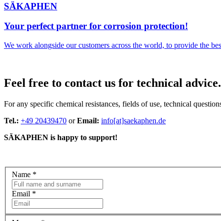
SÄKAPHEN
Your perfect partner for corrosion protection!
We work alongside our customers across the world, to provide the best 
Feel free to contact us for technical advice.
For any specific chemical resistances, fields of use, technical questions
Tel.:
+49 20439470
or
Email:
info[at]saekaphen.de
SÄKAPHEN is happy to support!
Name
*
Email
*