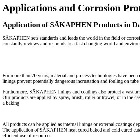
Applications and Corrosion Prot
Application of SÄKAPHEN Products in D
SÄKAPHEN sets standards and leads the world in the field or corrosi
constantly reviews and responds to a fast changing world and environ
For more than 70 years, material and process technologies have been c
linings prevent potentially dangerous incrustation and fouling on
Furthermore, SÄKAPHEN linings and coatings also protect a vast arra
Our products are applied by spray, brush, roller or trowel, or in the
a baking.
All products can be applied as internal linings or external coatings de
The application of SÄKAPHEN heat cured baked and cold cured catalytic
efficient use of resources.