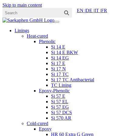
Skip to main content
EN |
DE |
IT |
FR
Linings
Heat-cured
Phenolic
Si 14 E
Si 14 E BKW
Si 14 EG
Si 17 E
Si 17 N
Si 17 TC
Si 17 TC Antibacterial
TC Lining
Epoxy-Phenolic
Si 57 E
Si 57 EL
Si 57 EG
Si 57 DCS
Si 570 AR
Cold-cured
Epoxy
HR 60 Extra G Green