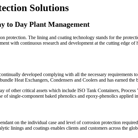
ection Solutions
ay to Day Plant Management
on protection. The lining and coating technology stands for the prote
ment with continuous research and development at the cutting edge of hi
ontinually developed complying with all the necessary requirements to 
 tube bundle Heat Exchangers, Condensers and Coolers and has earned 
y of other critical assets which include ISO Tank Containers, Process 
 case of single-component baked phenolics and epoxy-phenolics applied in
pendant on the individual case and level of corrosion protection required
 linings and coatings enables clients and customers across the globe t