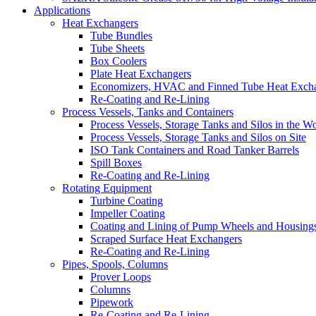
Applications
Heat Exchangers
Tube Bundles
Tube Sheets
Box Coolers
Plate Heat Exchangers
Economizers, HVAC and Finned Tube Heat Exch
Re-Coating and Re-Lining
Process Vessels, Tanks and Containers
Process Vessels, Storage Tanks and Silos in the 
Process Vessels, Storage Tanks and Silos on Site
ISO Tank Containers and Road Tanker Barrels
Spill Boxes
Re-Coating and Re-Lining
Rotating Equipment
Turbine Coating
Impeller Coating
Coating and Lining of Pump Wheels and Housing
Scraped Surface Heat Exchangers
Re-Coating and Re-Lining
Pipes, Spools, Columns
Prover Loops
Columns
Pipework
Re-Coating and Re-Lining