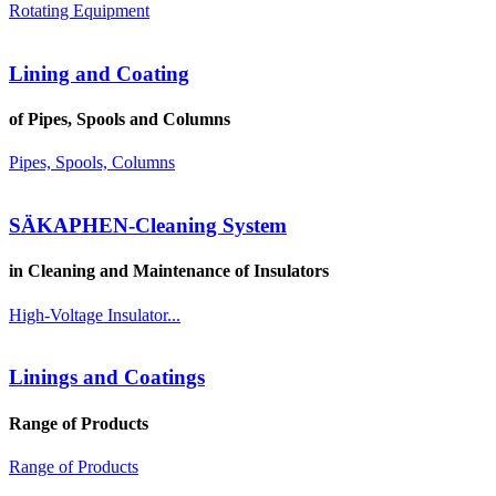
Rotating Equipment
Lining and Coating
of Pipes, Spools and Columns
Pipes, Spools, Columns
SÄKAPHEN-Cleaning System
in Cleaning and Maintenance of Insulators
High-Voltage Insulator...
Linings and Coatings
Range of Products
Range of Products