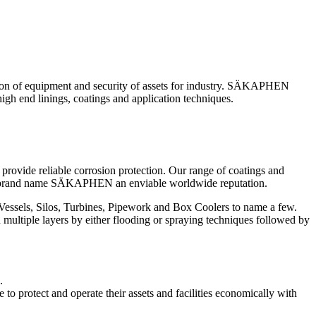
ction of equipment and security of assets for industry. SÄKAPHEN
gh end linings, coatings and application techniques.
provide reliable corrosion protection. Our range of coatings and
the brand name SÄKAPHEN an enviable worldwide reputation.
Vessels, Silos, Turbines, Pipework and Box Coolers to name a few.
 multiple layers by either flooding or spraying techniques followed by
.
o protect and operate their assets and facilities economically with